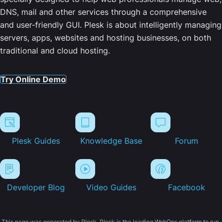
DNS, mail and other services through a comprehensive
and user-friendly GUI. Plesk is about intelligently managing
servers, apps, websites and hosting businesses, on both
traditional and cloud hosting.
Try Online Demo
Plesk Guides
Knowledge Base
Forum
Developer Blog
Video Guides
Facebook
This page was generated by Plesk. Plesk is the leading WebOps platform to run,