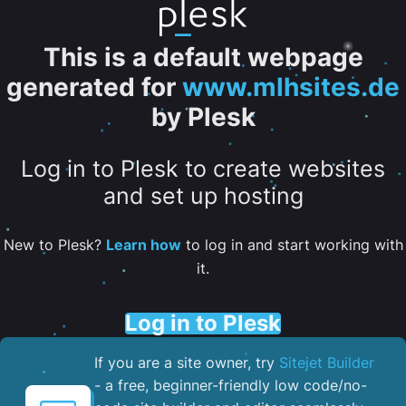
This is a default webpage
generated for
www.mlhsites.de
by Plesk
Log in to Plesk to create websites
and set up hosting
New to Plesk?
Learn how
to log in and start working with
it.
Log in to Plesk
If you are a site owner, try
Sitejet Builder
- a free, beginner-friendly low code/no-