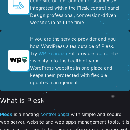
code site builder and editor seamlessly
integrated within the Plesk control panel. ​
Design professional, conversion-driven
websites in half the time.
If you are the service provider and you
host WordPress sites outside of Plesk.
Try
WP Guardian
- it provides complete
visibility into the health of your
WordPress websites in one place and
keeps them protected with flexible
updates management.
What is Plesk
Plesk
is a hosting
control panel
with simple and secure
web server, website and web apps management tools. It is
specially designed to help web professionals manage web,